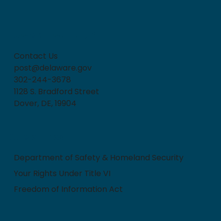
How can we help?
Contact Us
post@delaware.gov
302-244-3678
1128 S. Bradford Street
Dover, DE, 19904
Quick Links
Department of Safety & Homeland Security
Your Rights Under Title VI
Freedom of Information Act