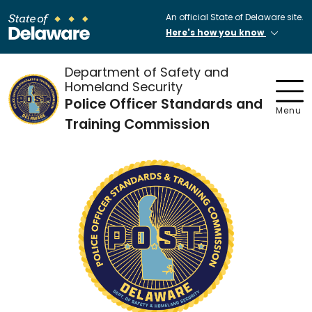
An official State of Delaware site.
Here's how you know
Department of Safety and
Homeland Security
Police Officer Standards and
Menu
Training Commission