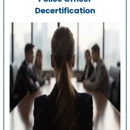
Decertification