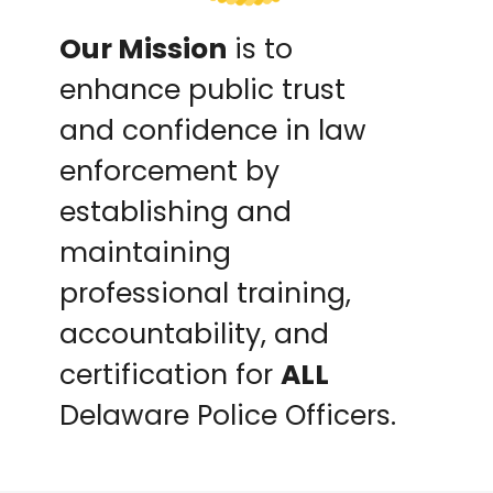
Our Mission
is to
enhance public trust
and confidence in law
enforcement by
establishing and
maintaining
professional training,
accountability, and
certification for
ALL
Delaware Police Officers.