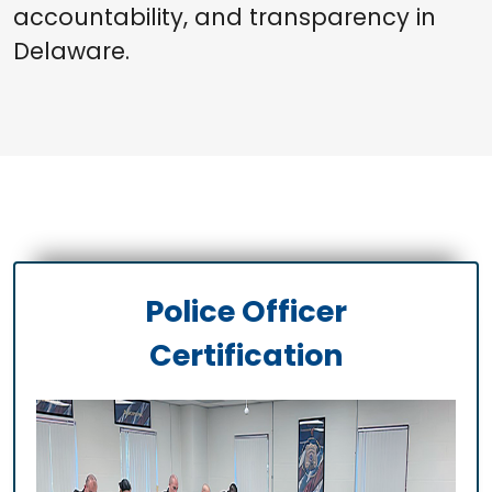
accountability, and transparency in
Delaware.
Police Officer
Certification