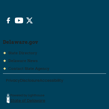
Stay Connected
Facebook
YouTube
Twitter/X
Delaware.gov
State Directory
Delaware News
Contact State Agency
Privacy
Disclosure
Accessibility
Powered by Lighthouse
State of Delaware