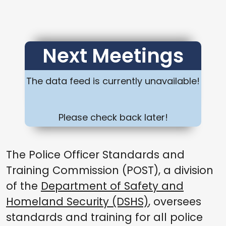
Next Meetings
The data feed is currently unavailable!
Please check back later!
The Police Officer Standards and
Training Commission (POST), a division
of the
Department of Safety and
Homeland Security (DSHS)
, oversees
standards and training for all police