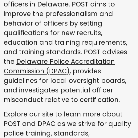
officers in Delaware. POST aims to
improve the professionalism and
behavior of officers by setting
qualifications for new recruits,
education and training requirements,
and training standards. POST advises
the
Delaware Police Accreditation
Commission (DPAC)
, provides
guidelines for local oversight boards,
and investigates potential officer
misconduct relative to certification.
Explore our site to learn more about
POST and DPAC as we strive for quality
police training, standards,