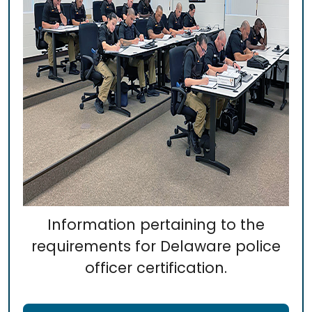
Information pertaining to the
requirements for Delaware police
officer certification.