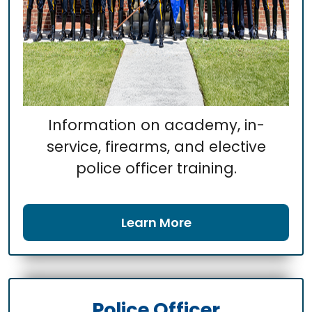
Information on academy, in-
service, firearms, and elective
police officer training.
Learn More
Police Officer