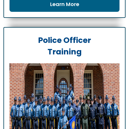
Learn More
Police Officer
Training