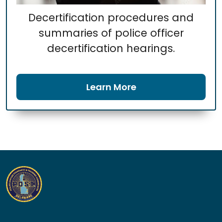
Decertification procedures and
summaries of police officer
decertification hearings.
Learn More