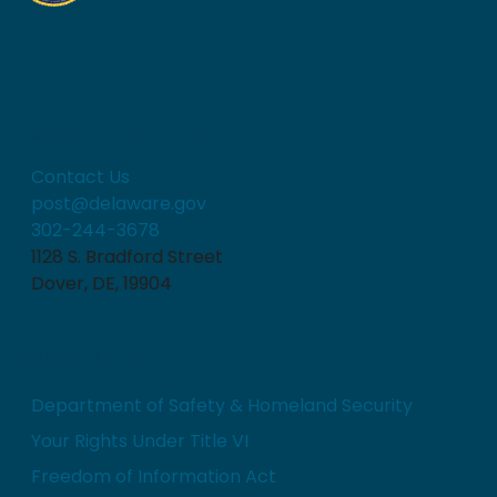
How can we help?
Contact Us
post@delaware.gov
302-244-3678
1128 S. Bradford Street
Dover, DE, 19904
Quick Links
Department of Safety & Homeland Security
Your Rights Under Title VI
Freedom of Information Act