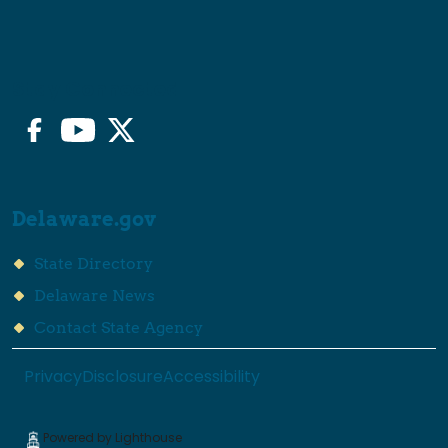
Stay Connected
Facebook
YouTube
Twitter/X
Delaware.gov
State Directory
Delaware News
Contact State Agency
Privacy
Disclosure
Accessibility
Powered by Lighthouse