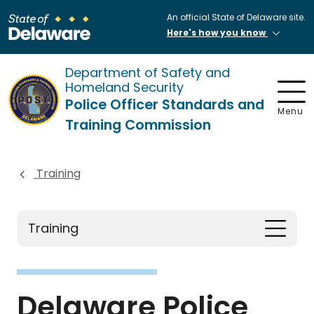
An official State of Delaware site.
Here's how you know
Department of Safety and
Homeland Security
Police Officer Standards and
Menu
Training Commission
Training
Training
Delaware Police