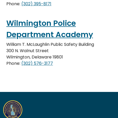
Phone:
(302) 395-8171
Wilmington Police
Department Academy
William T. McLaughlin Public Safety Building
300 N. Walnut Street
Wilmington, Delaware 19801
Phone:
(302) 576-3177