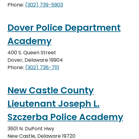
Phone:
(302) 739-5903
Dover Police Department
Academy
400 S. Queen Street
Dover, Delaware 19904
Phone:
(302) 736-7111
New Castle County
Lieutenant Joseph L.
Szczerba Police Academy
3601 N. DuPont Hwy
New Castle, Delaware 19720