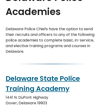
Academies
Delaware Police Chiefs have the option to send
their recruits and officers to any of the following
police academies to complete basic, in-service,
and elective training programs and courses in
Delaware.
Delaware State Police
Training Academy
1441 N. DuPont Highway
Dover, Delaware 19903