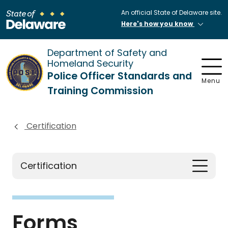
An official State of Delaware site.
Here's how you know
Department of Safety and
Homeland Security
Police Officer Standards and
Menu
Training Commission
Certification
Certification
Forms