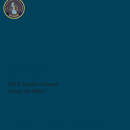
How can we help?
Contact Us
post@delaware.gov
302-244-3678
1128 S. Bradford Street
Dover, DE, 19904
Quick Links
Department of Safety & Homeland Security