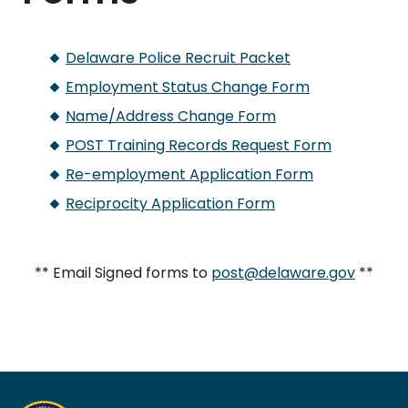
Delaware Police Recruit Packet
Employment Status Change Form
Name/Address Change Form
POST Training Records Request Form
Re-employment Application Form
Reciprocity Application Form
** Email Signed forms to
post@delaware.gov
**