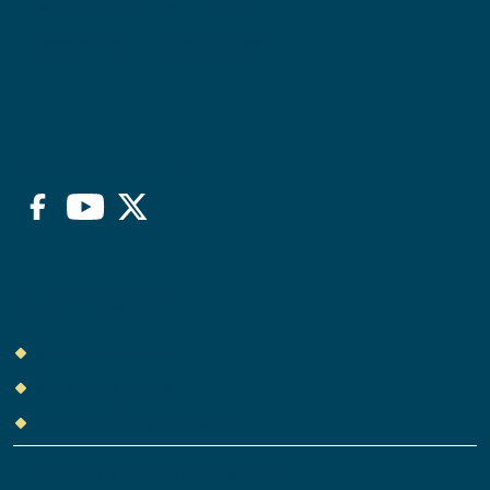
Your Rights Under Title VI
Freedom of Information Act
Stay Connected
Facebook
YouTube
Twitter/X
Delaware.gov
State Directory
Delaware News
Contact State Agency
Privacy
Disclosure
Accessibility