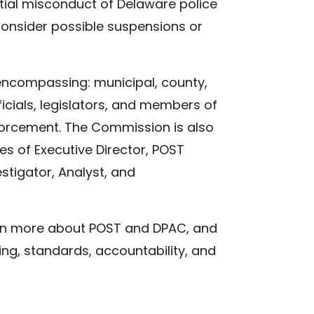
tial misconduct of Delaware police
 consider possible suspensions or
ncompassing: municipal, county,
icials, legislators, and members of
forcement. The Commission is also
es of Executive Director, POST
stigator, Analyst, and
arn more about POST and DPAC, and
ing, standards, accountability, and