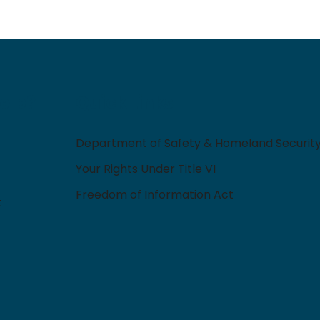
elp?
Quick Links
Department of Safety & Homeland Securit
Your Rights Under Title VI
Freedom of Information Act
t