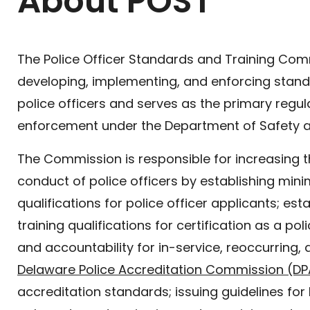
About POST
The Police Officer Standards and Training Comm
developing, implementing, and enforcing standa
police officers and serves as the primary regu
enforcement under the Department of Safety 
The Commission is responsible for increasing
conduct of police officers by establishing m
qualifications for police officer applicants; e
training qualifications for certification as a po
and accountability for in-service, reoccurring, a
Delaware Police Accreditation Commission (D
accreditation standards; issuing guidelines for