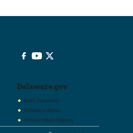
Stay Connected
Facebook
YouTube
Twitter/X
y
Delaware.gov
State Directory
Delaware News
Contact State Agency