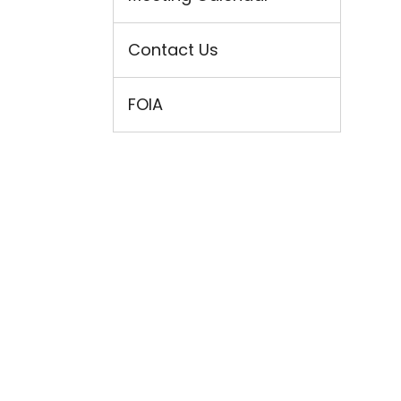
Contact Us
FOIA