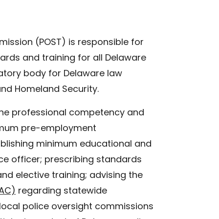
ission (POST) is responsible for
rds and training for all Delaware
latory body for Delaware law
and Homeland Security.
 the professional competency and
inimum pre-employment
stablishing minimum educational and
lice officer; prescribing standards
nd elective training; advising the
PAC)
regarding statewide
 local police oversight commissions