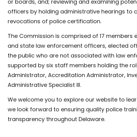
or boards, and; reviewing and examining poten
officers by holding administrative hearings to
revocations of police certification.
The Commission is comprised of 17 members e
and state law enforcement officers, elected off
the public who are not associated with law en
supported by six staff members holding the rol
Administrator, Accreditation Administrator, Inve
Administrative Specialist III.
We welcome you to explore our website to le
we look forward to ensuring quality police train
transparency throughout Delaware.