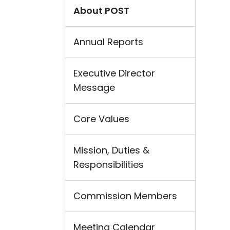
About POST
Annual Reports
Executive Director
Message
Core Values
Mission, Duties &
Responsibilities
Commission Members
Meeting Calendar