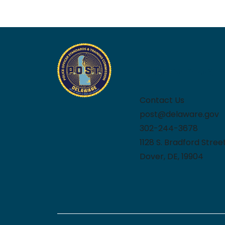
How can we h
Contact Us
post@delaware.gov
302-244-3678
1128 S. Bradford Stree
Dover, DE, 19904