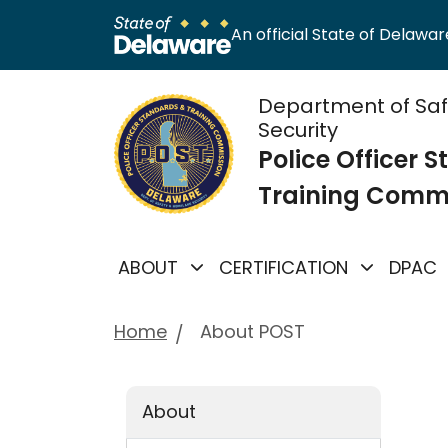
An official State of Delaware
Department of Sa
Security
Police Officer 
Training Comm
ABOUT
CERTIFICATION
DPAC
Home
About POST
About