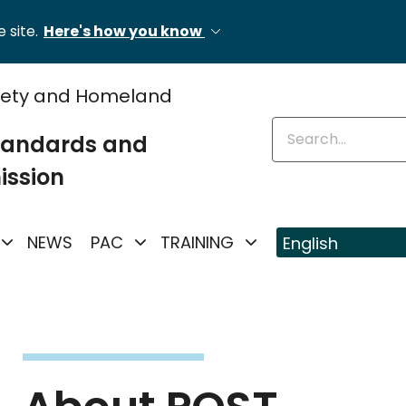
 site.
Here's how you know
fety and Homeland
Enter keywords
Standards and
ission
NEWS
PAC
TRAINING