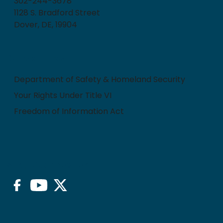
302-244-3678
1128 S. Bradford Street
Dover, DE, 19904
Quick Links
Department of Safety & Homeland Security
Your Rights Under Title VI
Freedom of Information Act
Stay Connected
Facebook
YouTube
Twitter/X