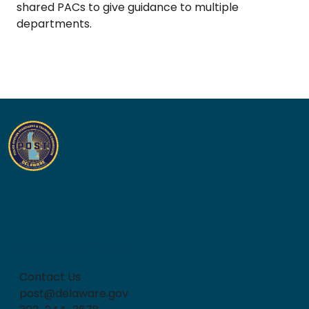
shared PACs to give guidance to multiple
departments.
How can we help?
Contact Us
post@delaware.gov