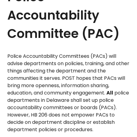
Accountability
Committee (PAC)
Police Accountability Committees (PACs) will
advise departments on policies, training, and other
things affecting the department and the
communities it serves. POST hopes that PACs will
bring more openness, information sharing,
education, and community engagement.
All
police
departments in Delaware shall set up police
accountability committees or boards (PACs).
However, HB 206 does not empower PACs to
decide on department discipline or establish
department policies or procedures.