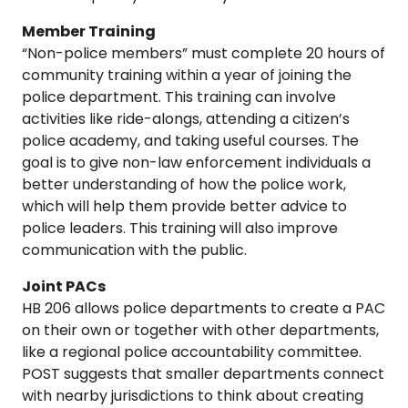
Member Training
“Non-police members” must complete 20 hours of
community training within a year of joining the
police department. This training can involve
activities like ride-alongs, attending a citizen’s
police academy, and taking useful courses. The
goal is to give non-law enforcement individuals a
better understanding of how the police work,
which will help them provide better advice to
police leaders. This training will also improve
communication with the public.
Joint PACs
HB 206 allows police departments to create a PAC
on their own or together with other departments,
like a regional police accountability committee.
POST suggests that smaller departments connect
with nearby jurisdictions to think about creating