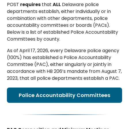
POST
requires
that
ALL
Delaware police
departments establish, either individually or in
combination with other departments, police
accountability committees or boards (PACs).
Below is a list of established Police Accountability
Committees by county.
As of April 17, 2026, every Delaware police agency
(100%) has established a Police Accountability
Committee (PAC), either singularly or jointly in
accordance with HB 206’s mandate from August 7,
2023, that all police departments establish a PAC.
Police Accountability Committees