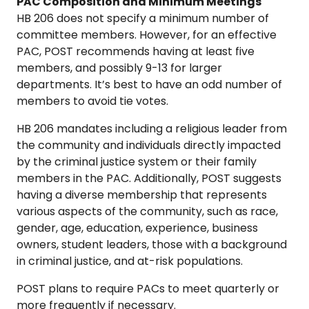
PAC Composition and Minimum Meetings
HB 206 does not specify a minimum number of
committee members. However, for an effective
PAC, POST recommends having at least five
members, and possibly 9-13 for larger
departments. It’s best to have an odd number of
members to avoid tie votes.
HB 206 mandates including a religious leader from
the community and individuals directly impacted
by the criminal justice system or their family
members in the PAC. Additionally, POST suggests
having a diverse membership that represents
various aspects of the community, such as race,
gender, age, education, experience, business
owners, student leaders, those with a background
in criminal justice, and at-risk populations.
POST plans to require PACs to meet quarterly or
more frequently if necessary.