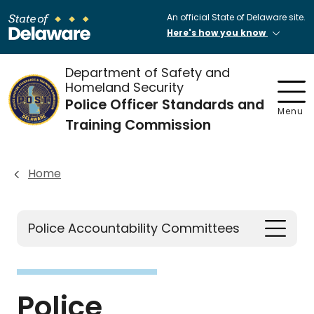
An official State of Delaware site.
Here's how you know
Department of Safety and
Homeland Security
Police Officer Standards and
Menu
Training Commission
Home
Police Accountability Committees
Police