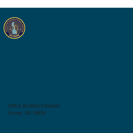
How can we help?
Contact Us
post@delaware.gov
302-244-3678
1128 S. Bradford Street
Dover, DE, 19904