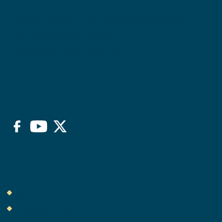
Quick Links
Department of Safety & Homeland Security
Your Rights Under Title VI
Freedom of Information Act
Stay Connected
Facebook
YouTube
Twitter/X
Delaware.gov
State Directory
Delaware News