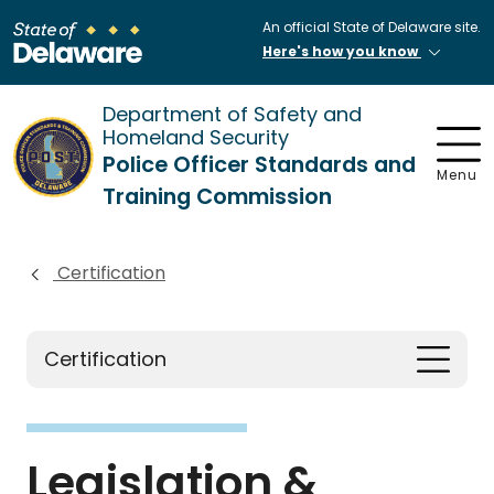
An official State of Delaware site.
Here's how you know
Department of Safety and
Homeland Security
Police Officer Standards and
Menu
Training Commission
Certification
Certification
Legislation &