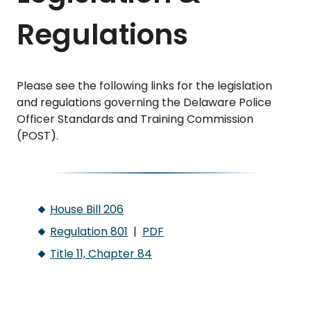
Regulations
Please see the following links for the legislation
and regulations governing the Delaware Police
Officer Standards and Training Commission
(POST).
House Bill 206
Regulation 801
|
PDF
Title 11, Chapter 84