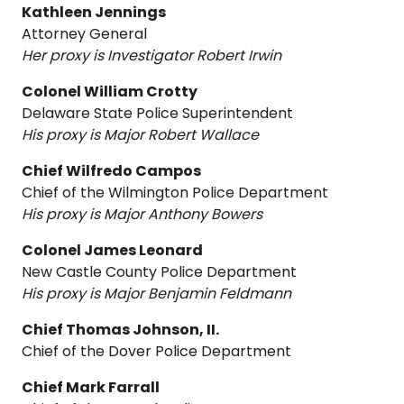
Kathleen Jennings
Attorney General
Her proxy is Investigator Robert Irwin
Colonel William Crotty
Delaware State Police Superintendent
His proxy is Major Robert Wallace
Chief Wilfredo Campos
Chief of the Wilmington Police Department
His proxy is Major Anthony Bowers
Colonel James Leonard
New Castle County Police Department
His proxy is Major Benjamin Feldmann
Chief Thomas Johnson, II.
Chief of the Dover Police Department
Chief Mark Farrall