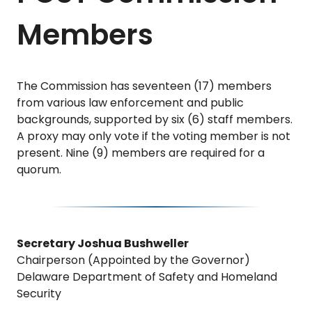
Members
The Commission has seventeen (17) members
from various law enforcement and public
backgrounds, supported by six (6) staff members.
A proxy may only vote if the voting member is not
present. Nine (9) members are required for a
quorum.
Secretary Joshua Bushweller
Chairperson (Appointed by the Governor)
Delaware Department of Safety and Homeland
Security