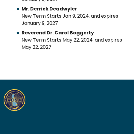
Mr. Derrick Deadwyler
New Term Starts Jan 9, 2024, and expires
January 9, 2027
Reverend Dr. Carol Boggerty
New Term Starts May 22, 2024, and expires
May 22, 2027