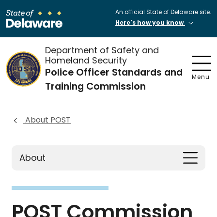
An official State of Delaware site.
Here's how you know
Department of Safety and
Homeland Security
Police Officer Standards and
Menu
Training Commission
About POST
About
POST Commission