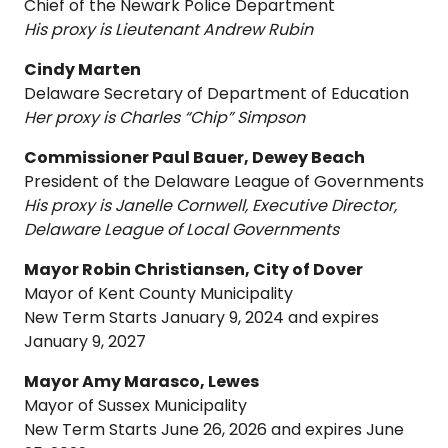
Chief of the Newark Police Department
His proxy is Lieutenant Andrew Rubin
Cindy Marten
Delaware Secretary of Department of Education
Her proxy is Charles “Chip” Simpson
Commissioner Paul Bauer, Dewey Beach
President of the Delaware League of Governments
His proxy is Janelle Cornwell, Executive Director,
Delaware League of Local Governments
Mayor Robin Christiansen, City of Dover
Mayor of Kent County Municipality
New Term Starts January 9, 2024 and expires
January 9, 2027
Mayor Amy Marasco, Lewes
Mayor of Sussex Municipality
New Term Starts June 26, 2026 and expires June