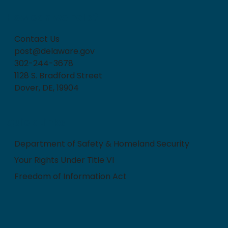
How can we help?
Contact Us
post@delaware.gov
302-244-3678
1128 S. Bradford Street
Dover, DE, 19904
Quick Links
Department of Safety & Homeland Security
Your Rights Under Title VI
Freedom of Information Act