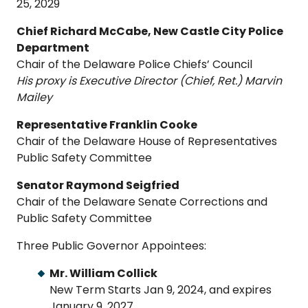
25, 2029
Chief Richard McCabe, New Castle City Police
Department
Chair of the Delaware Police Chiefs’ Council
His proxy is Executive Director (Chief, Ret.) Marvin
Mailey
Representative Franklin Cooke
Chair of the Delaware House of Representatives
Public Safety Committee
Senator Raymond Seigfried
Chair of the Delaware Senate Corrections and
Public Safety Committee
Three Public Governor Appointees:
Mr. William Collick
New Term Starts Jan 9, 2024, and expires
January 9, 2027