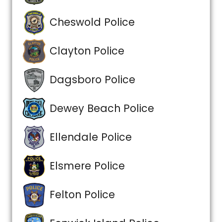
Cheswold Police
Clayton Police
Dagsboro Police
Dewey Beach Police
Ellendale Police
Elsmere Police
Felton Police