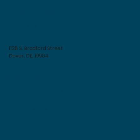
How can we help?
Contact Us
post@delaware.gov
302-244-3678
1128 S. Bradford Street
Dover, DE, 19904
Quick Links
Department of Safety & Homeland Security
Your Rights Under Title VI
Freedom of Information Act