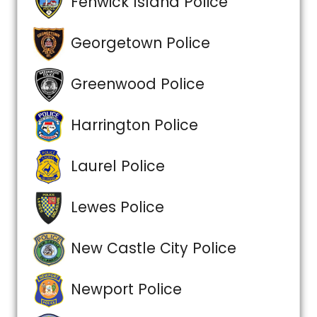
Fenwick Island Police
Georgetown Police
Greenwood Police
Harrington Police
Laurel Police
Lewes Police
New Castle City Police
Newport Police