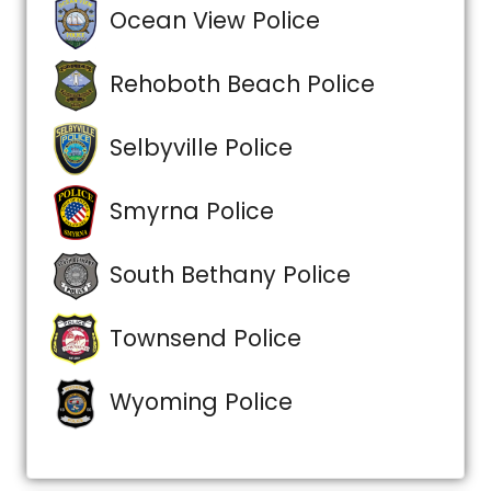
Ocean View Police
Rehoboth Beach Police
Selbyville Police
Smyrna Police
South Bethany Police
Townsend Police
Wyoming Police