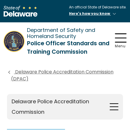
An official State of Delaware site.
Here's how you know
Department of Safety and
Homeland Security
Police Officer Standards and
Menu
Training Commission
Delaware Police Accreditation Commission
(DPAC)
Delaware Police Accreditation
Commission