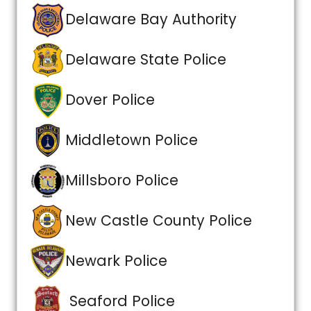
Delaware Bay Authority
Delaware State Police
Dover Police
Middletown Police
Millsboro Police
New Castle County Police
Newark Police
Seaford Police