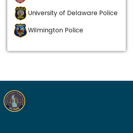
University of Delaware Police
Wilmington Police