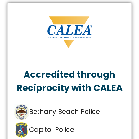
Accredited through
Reciprocity with CALEA
Bethany Beach Police
Capitol Police