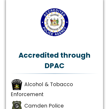
Accredited through
DPAC
Alcohol & Tobacco
Enforcement
Camden Police