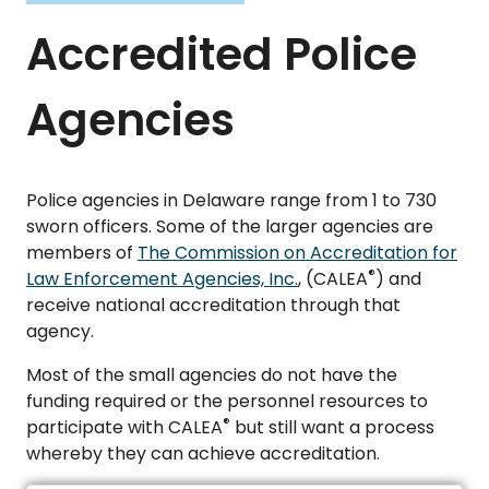
Accredited Police
Agencies
Police agencies in Delaware range from 1 to 730
sworn officers. Some of the larger agencies are
members of
The Commission on Accreditation for
®
Law Enforcement Agencies, Inc.
, (CALEA
) and
receive national accreditation through that
agency.
Most of the small agencies do not have the
funding required or the personnel resources to
®
participate with CALEA
but still want a process
whereby they can achieve accreditation.